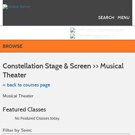
Skip
to
main
content
SEARCH
MENU
Y
ou are not logged in.
LOGIN/CREATE ACCOUNT
VIEW CART (
0
)
BROWSE
S
t
Constellation Stage & Screen >> Musical
c
li
Theater
s
« back to courses page
Musical Theater
Featured Classes
No Featured Classes today.
Filter by Term: