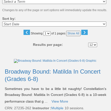
Changes to any of the page or sort options will immediately update the results.
Sort by:
‹
›
Page
Showing
of 1 pages
Show All
No
Results per page:
Class
listing
results
Broadway Bound: Matilda In Concert
(Grades 6-8)
Sometimes you have to be a little bit naughty! Constellation’s
Broadway Bound: Matilda In Concert (Grades 6-8) is a 10-week
performance class that g ...
View More
CRN: 27235-262
Instructor :
Multiple
10 sessions.