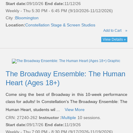
Start date:
09/10/26
End date:
11/12/26
Weekly - Thu 5:30 PM - 6:45 PM (9/10/2026-11/12/2026)
City :
Bloomington
Location:
Constellation Stage & Screen Studios
Add to Cart
»
View Details »
The Broadway Ensemble: The Human
Heart (Ages 18+)
Come sing the best of Broadway in this 10-week performance
class for adults! In Constellation's The Broadway Ensemble: The
Human Heart, students wil ...
View More
CRN: 27240-262
Instructor :
Multiple
10 sessions.
Start date:
09/17/26
End date:
11/19/26
Weekly - Thu 7:00 PM - 8:30 PM (9/17/2026-11/19/2026)