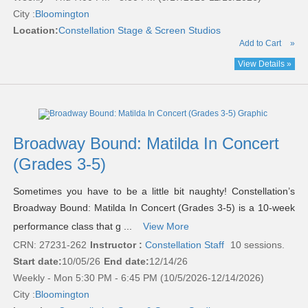
City :
Bloomington
Location:
Constellation Stage & Screen Studios
Add to Cart
»
View Details »
Broadway Bound: Matilda In Concert
(Grades 3-5)
Sometimes you have to be a little bit naughty! Constellation’s
Broadway Bound: Matilda In Concert (Grades 3-5) is a 10-week
performance class that g ...
View More
CRN: 27231-262
Instructor :
Constellation Staff
10 sessions.
Start date:
10/05/26
End date:
12/14/26
Weekly - Mon 5:30 PM - 6:45 PM (10/5/2026-12/14/2026)
City :
Bloomington