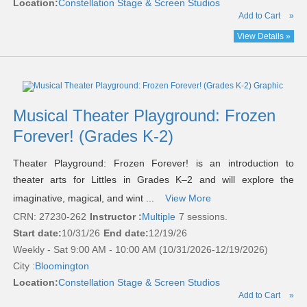
Location:
Constellation Stage & Screen Studios
Add to Cart
»
View Details »
Musical Theater Playground: Frozen
Forever! (Grades K-2)
Theater Playground: Frozen Forever! is an introduction to
theater arts for Littles in Grades K–2 and will explore the
imaginative, magical, and wint ...
View More
CRN: 27230-262
Instructor :
Multiple
7 sessions.
Start date:
10/31/26
End date:
12/19/26
Weekly - Sat 9:00 AM - 10:00 AM (10/31/2026-12/19/2026)
City :
Bloomington
Location:
Constellation Stage & Screen Studios
Add to Cart
»