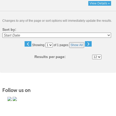
View Details »
Changes to any of the page or sort options will immediately update the results.
Sort by:
‹
›
Page
Showing
of 1 pages
Show All
No
Results per page:
Follow us on