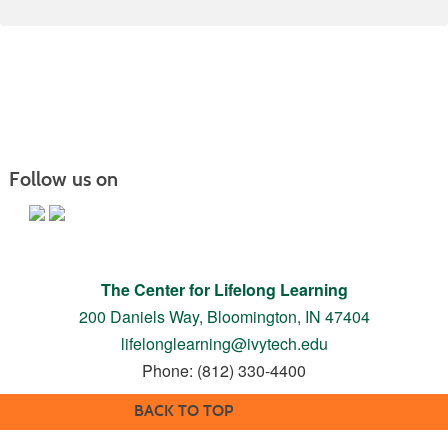
Follow us on
The Center for Lifelong Learning
200 Daniels Way,
Bloomington, IN 47404
lifelonglearning@ivytech.edu
Phone: (812) 330-4400
BACK TO TOP