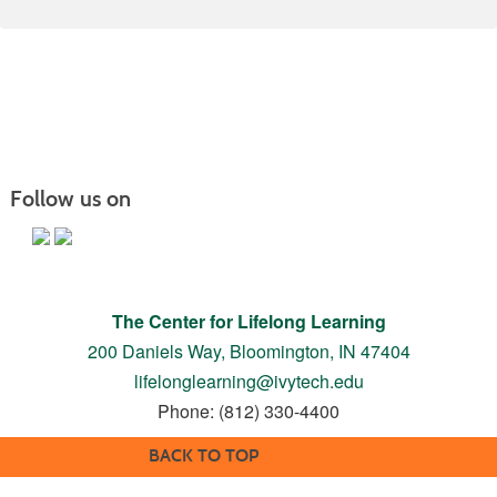
Follow us on
The Center for Lifelong Learning
200 Daniels Way,
Bloomington, IN 47404
lifelonglearning@ivytech.edu
Phone: (812) 330-4400
BACK TO TOP