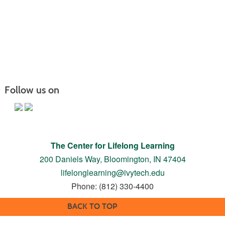
Follow us on
The Center for Lifelong Learning
200 Daniels Way,
Bloomington, IN 47404
lifelonglearning@ivytech.edu
Phone: (812) 330-4400
BACK TO TOP