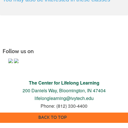
Follow us on
The Center for Lifelong Learning
200 Daniels Way,
Bloomington, IN 47404
lifelonglearning@ivytech.edu
Phone: (812) 330-4400
BACK TO TOP