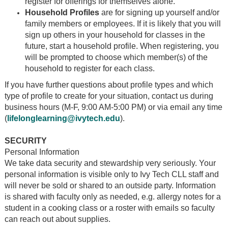
register for offerings for themselves alone.
Household Profiles
are for signing up yourself and/or
family members or employees. If it is likely that you will
sign up others in your household for classes in the
future, start a household profile. When registering, you
will be prompted to choose which member(s) of the
household to register for each class.
If you have further questions about profile types and which
type of profile to create for your situation, contact us during
business hours (M-F, 9:00 AM-5:00 PM) or via email any time
(
lifelonglearning@ivytech.edu
).
SECURITY
Personal Information
We take data security and stewardship very seriously. Your
personal information is visible only to Ivy Tech CLL staff and
will never be sold or shared to an outside party. Information
is shared with faculty only as needed, e.g. allergy notes for a
student in a cooking class or a roster with emails so faculty
can reach out about supplies.