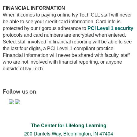
FINANCIAL INFORMATION
When it comes to paying online Ivy Tech CLL staff will never
be able to see your credit card information. Card info is
protected by our rigorous adherance to
PCI Level 1 security
protocols and card numbers are encrypted when entered.
Select staff involved in financial reporting will be able to see
the last four digits, a PCI Level 1-compliant practice.
Financial information will never be shared with faculty, staff
who are not involved with financial reporting, or anyone
outside of Ivy Tech.
Follow us on
The Center for Lifelong Learning
200 Daniels Way,
Bloomington, IN 47404