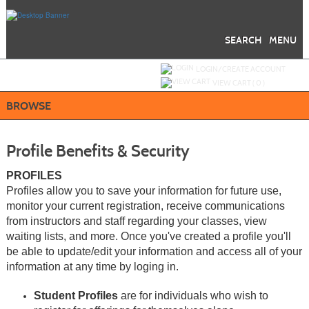
Skip
to
main
content
SEARCH
MENU
Y
ou are not logged in.
LOGIN/CREATE ACCOUNT
VIEW CART (
0
)
BROWSE
Profile Benefits & Security
PROFILES
Profiles allow you to save your information for future use,
monitor your current registration, receive communications
from instructors and staff regarding your classes, view
waiting lists, and more. Once you've created a profile you'll
be able to update/edit your information and access all of your
information at any time by loging in.
Student Profiles
are for individuals who wish to