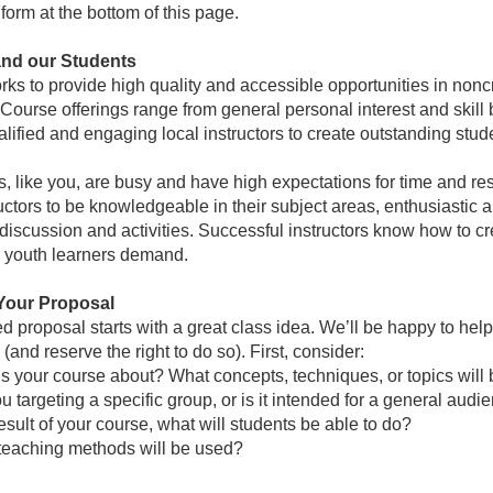
form at the bottom of this page.
and our Students
s to provide high quality and accessible opportunities in noncre
Course offerings range from general personal interest and skill
alified and engaging local instructors to create outstanding stu
s, like you, are busy and have high expectations for time and re
uctors to be knowledgeable in their subject areas, enthusiastic ab
discussion and activities. Successful instructors know how to cr
r youth learners demand.
Your Proposal
ed proposal starts with a great class idea. We’ll be happy to help 
(and reserve the right to do so). First, consider:
s your course about? What concepts, techniques, or topics will
u targeting a specific group, or is it intended for a general audi
esult of your course, what will students be able to do?
teaching methods will be used?