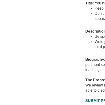
Title
: You h
Keep i
Don’t 
separa
Descriptio
Be spe
Write 
third 
Biography
pertinent sp
teaching th
The Propos
We review al
able to disc
SUBMIT P