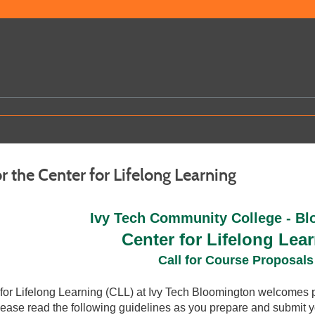
r the Center for Lifelong Learning
Ivy Tech Community College - B
Center for Lifelong Lea
Call for Course Proposals
for Lifelong Learning (CLL) at Ivy Tech Bloomington welcomes 
Please read the following guidelines as you prepare and submit y