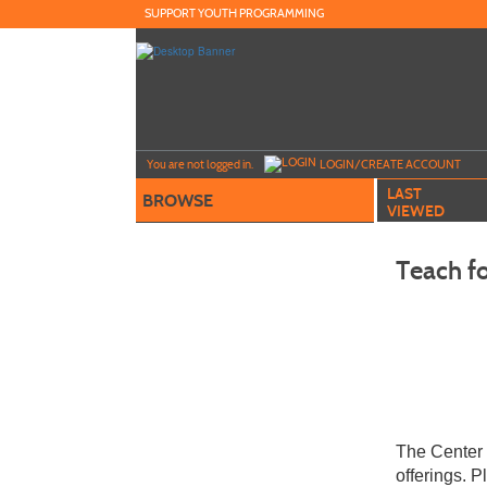
Skip
SUPPORT YOUTH PROGRAMMING
to
main
content
Y
ou are not logged in.
LOGIN/CREATE ACCOUNT
LAST
BROWSE
VIEWED
Teach fo
The Center 
offerings. 