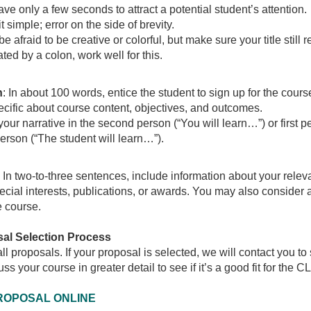
ave only a few seconds to attract a potential student’s attention.
t simple; error on the side of brevity.
be afraid to be creative or colorful, but make sure your title still 
ted by a colon, work well for this.
n
: In about 100 words, entice the student to sign up for the cours
cific about course content, objectives, and outcomes.
your narrative in the second person (“You will learn…”) or first p
person (“The student will learn…”).
: In two-to-three sentences, include information about your rele
ecial interests, publications, or awards. You may also consider 
e course.
al Selection Process
l proposals. If your proposal is selected, we will contact you to s
uss your course in greater detail to see if it’s a good fit for the C
ROPOSAL ONLINE