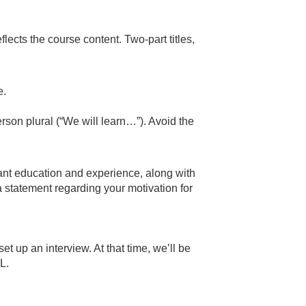
reflects the course content. Two-part titles,
e.
erson plural (“We will learn…”). Avoid the
vant education and experience, along with
a statement regarding your motivation for
et up an interview. At that time, we’ll be
LL.