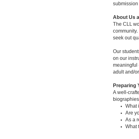
submission 
About Us 
The CLL work
community. 
seek out qu
Our student
on our instr
meaningful 
adult and/o
Preparing 
A well-craft
biographies 
What i
Are yo
As a r
What 