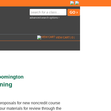
advanced search options ›
VIEW CART (
0
)
loomington
rning
proposals for new noncredit course
our materials for review through the