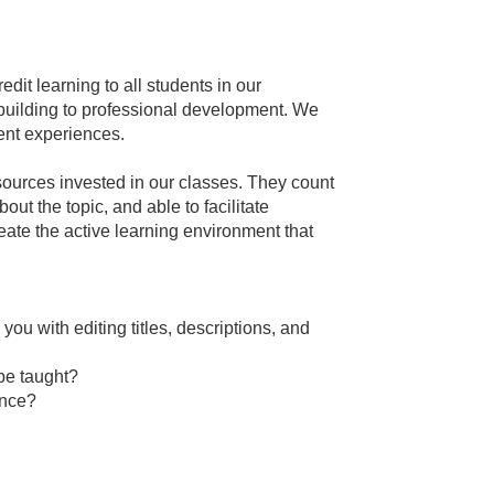
dit learning to all students in our
 building to professional development. We
dent experiences.
sources invested in our classes. They count
out the topic, and able to facilitate
eate the active learning environment that
you with editing titles, descriptions, and
 be taught?
ence?