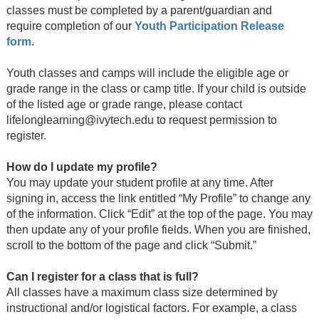
classes must be completed by a parent/guardian and
require completion of our
Youth Participation Release
form
.
Youth classes and camps will include the eligible age or
grade range in the class or camp title. If your child is outside
of the listed age or grade range, please contact
lifelonglearning@ivytech.edu to request permission to
register.
How do I update my profile?
You may update your student profile at any time. After
signing in, access the link entitled “My Profile” to change any
of the information. Click “Edit” at the top of the page. You may
then update any of your profile fields. When you are finished,
scroll to the bottom of the page and click “Submit.”
Can I register for a class that is full?
All classes have a maximum class size determined by
instructional and/or logistical factors. For example, a class