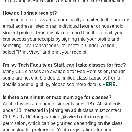
Tech Campus Admissions department for more information.
How do I print a receipt?
Transaction receipts are automatically emailed to the primary
email address listed on an individual learner or household
student profile. If you misplace or can't find that email, you
can access your receipts by signing into your profile and
selecting "My Transactions" to locate it. Under "Action",
select "Print View" and print your receipt.
I’m Ivy Tech Faculty or Staff, can I take classes for free?
Many CLL classes are available for Fee Remission, though
some are not eligible due to limited class capacity. For full
details about eligibility, please see more details
HERE
.
Is there a minimum or maximum age for classes?
Adult classes are open to students ages 18+. All students
under 18 interested in joining an adult class must contact
CLL Staff at lifelonglearning@ivytech.edu to request
permission, which can be granted depending on the class
and instructor preference. Youth registrations for adult