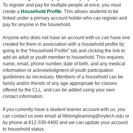
To register and pay for multiple people at once, you must
create a
Household Profile
. This allows students to be
linked under a primary account holder who can register and
pay for anyone in the household.
Anyone who does not have an account with us can have one
created for them in association with a household profile by
going to the “Household Profile” tab and clicking the link to
add an adult or youth member to household. This requires
name, email, phone number, date of birth, and any medical
information or acknowledgment of youth participation
guidelines as necessary. Members of a household can be
family
and/or friends
of any age appropriate for classes
offered by the CLL, and can be added using your own
contact information.
If you currently have a student learner account with us, you
can contact us over email at lifelonglearning@ivytech.edu or
by phone at 812-330-4400 and we can update your account
to household status.