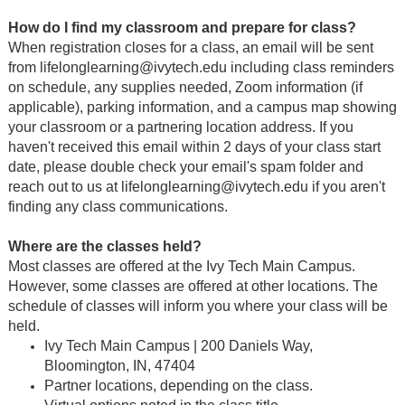
How do I find my classroom and prepare for class?
When registration closes for a class, an email will be sent
from lifelonglearning@ivytech.edu including class reminders
on schedule, any supplies needed, Zoom information (if
applicable), parking information, and a campus map showing
your classroom or a partnering location address. If you
haven't received this email within 2 days of your class start
date, please double check your email's spam folder and
reach out to us at lifelonglearning@ivytech.edu if you aren't
finding any class communications.
Where are the classes held?
Most classes are offered at the Ivy Tech Main Campus.
However, some classes are offered at other locations. The
schedule of classes will inform you where your class will be
held.
Ivy Tech Main Campus | 200 Daniels Way,
Bloomington, IN, 47404
Partner locations, depending on the class.