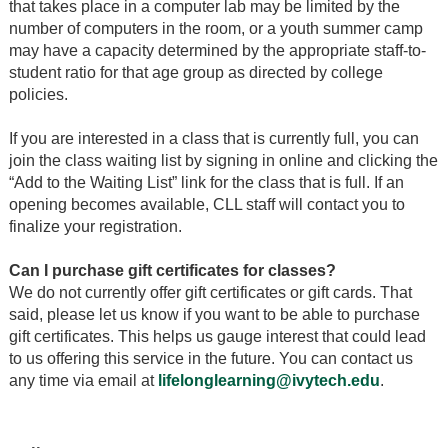
that takes place in a computer lab may be limited by the
number of computers in the room, or a youth summer camp
may have a capacity determined by the appropriate staff-to-
student ratio for that age group as directed by college
policies.
If you are interested in a class that is currently full, you can
join the class waiting list by signing in online and clicking the
“Add to the Waiting List” link for the class that is full. If an
opening becomes available, CLL staff will contact you to
finalize your registration.
Can I purchase gift certificates for classes?
We do not currently offer gift certificates or gift cards. That
said, please let us know if you want to be able to purchase
gift certificates. This helps us gauge interest that could lead
to us offering this service in the future. You can contact us
any time via email at
lifelonglearning@ivytech.edu
.