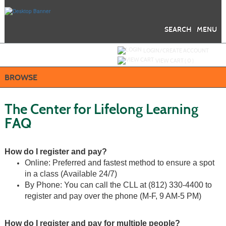
Skip
to
main
content
SEARCH
MENU
Y
ou are not logged in.
LOGIN/CREATE ACCOUNT
VIEW CART (
0
)
BROWSE
The Center for Lifelong Learning
FAQ
How do I register and pay?
Online: Preferred and fastest method to ensure a spot
in a class (Available 24/7)
By Phone: You can call the CLL at
(812)
330-4400 to
register and pay over the phone (M-F, 9 AM-5 PM)
How do I register and pay for multiple people?