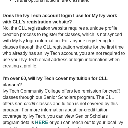
Virtual options noted in the class title.
Does the Ivy Tech account login I use for My Ivy work
with CLL's registration website?
No, the CLL registration website requires a unique profile
creation process to register for classes, which is not synced
with My Ivy login information. For anyone registering for
classes through the CLL registration website for the first time
who already has an Ivy Tech account, you are not required to
use your Ivy Tech email address or login information when
creating a profile.
I'm over 60, will Ivy Tech cover my tuition for CLL
classes?
Ivy Tech Community College offers fee remission for
credit
classes through our Senior Scholars program. The CLL
offers
non-credit
classes and tuition is not covered by this
program. For more information about for-credit tuition
coverage by Ivy Tech, you can view Senior Scholars
program details
HERE
or you can reach out to your local Ivy