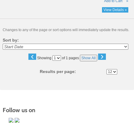
Add to Cart
»
View Details »
Changes to any of the page or sort options will immediately update the results.
Sort by:
‹
›
Page
Showing
of 1 pages
Show All
No
Results per page:
Follow us on