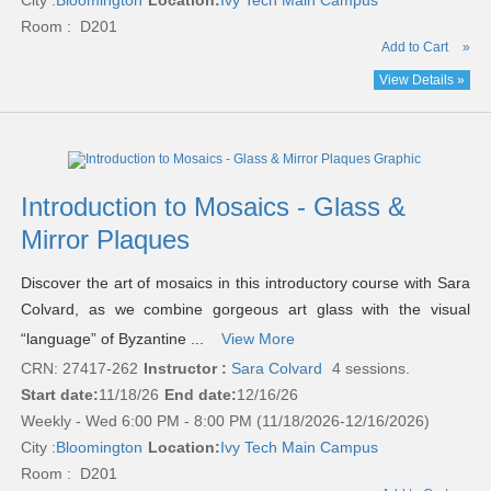
City :
Bloomington
Location:
Ivy Tech Main Campus
Room : D201
Add to Cart
»
View Details »
Introduction to Mosaics - Glass &
Mirror Plaques
Discover the art of mosaics in this introductory course with Sara
Colvard, as we combine gorgeous art glass with the visual
“language” of Byzantine ...
View More
CRN: 27417-262
Instructor :
Sara Colvard
4 sessions.
Start date:
11/18/26
End date:
12/16/26
Weekly - Wed 6:00 PM - 8:00 PM (11/18/2026-12/16/2026)
City :
Bloomington
Location:
Ivy Tech Main Campus
Room : D201