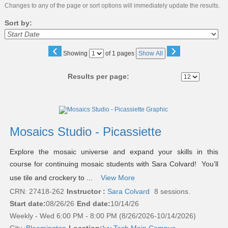
Changes to any of the page or sort options will immediately update the results.
Sort by:
‹
›
Page
Showing
of 1 pages
Show All
No
Results per page:
Class
listing
results
Mosaics Studio - Picassiette
Explore the mosaic universe and expand your skills in this
course for continuing mosaic students with Sara Colvard! You’ll
use tile and crockery to ...
View More
CRN: 27418-262
Instructor :
Sara Colvard
8 sessions.
Start date:
08/26/26
End date:
10/14/26
Weekly - Wed 6:00 PM - 8:00 PM (8/26/2026-10/14/2026)