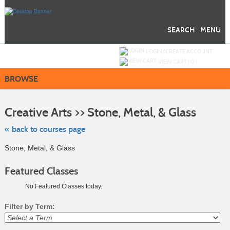
Skip
to
main
content
SEARCH
MENU
Y
ou are not logged in.
LOGIN/CREATE ACCOUNT
VIEW CART (
0
)
BROWSE
Skip
to
Creative Arts >> Stone, Metal, & Glass
class
listing
search
« back to courses page
Stone, Metal, & Glass
Featured Classes
No Featured Classes today.
Filter by Term: