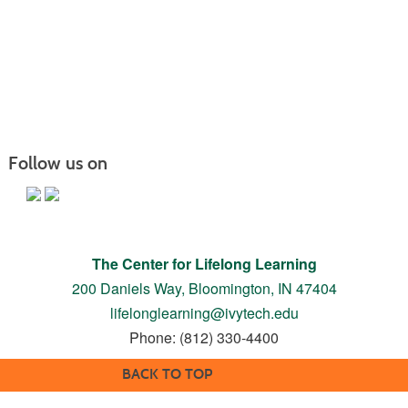
Follow us on
The Center for Lifelong Learning
200 Daniels Way,
Bloomington, IN 47404
lifelonglearning@ivytech.edu
Phone: (812) 330-4400
BACK TO TOP