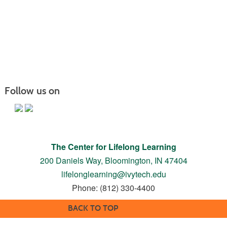
Follow us on
The Center for Lifelong Learning
200 Daniels Way,
Bloomington, IN 47404
lifelonglearning@ivytech.edu
Phone: (812) 330-4400
BACK TO TOP